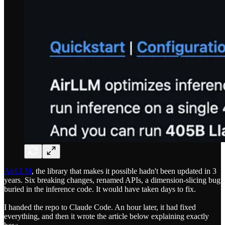
AirLLM
, the library that makes it possible hadn't been updated in 3
years. Six breaking changes, renamed APIs, a dimension-slicing bug
buried in the inference code. It would have taken days to fix.
I handed the repo to Claude Code. An hour later, it had fixed
everything, and then it wrote the article below explaining exactly