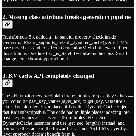
2. Missing class attribute breaks generation pipeline
Transformers 5.x added a _is_stateful property check inside
GenerationMixin._supports_default_dynamic_cache(). AirLLM’s
base model class inherits from GenerationMixin but never defined
this attribute. One line fix: _is_stateful = False on the class. Small
change, total showstopper without it.
3. KV cache API completely changed
The old transformers used plain Python tuples for past key values —
you could do past_key_values[layer_idx] to get (key, value)for a
layer. Transformers 5.x replaced this with a DynamicCache object
that isn’t subscriptable. The code had multiple places indexing into
past_key_values as if it were a list of tuples. Fix: detect
DynamicCache instances and use .get_seq_length() instead, and
neutralise the cache in the forward pass since AirLLM’s layer-by-
layer approach doesn’t benefit from it.