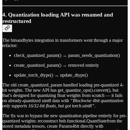
4. Quantization loading API was renamed and
restructured
The bitsandbytes integration in transformers went through a major
refactor:
check_quantized_param() → param_needs_quantization()
create_quantized_param() → removed entirely
update_torch_dtype() → update_dtype()
The old create_quantized_param handled loading pre-quantized 4-
bit weights. The new API has get_quantize_ops().convert(), but
that’s designed for quantizing float weights from scratch — it fails
on already-quantized uint8 data with
“Blockwise 4bit quantization
only supports 16/32-bit floats, but got torch.uint8”
.
The fix was to bypass the new quantization pipeline entirely for pre-
quantized weights: reconstruct bnb.functional.QuantStatefrom the
stored metadata tensors, create Params4bit directly with