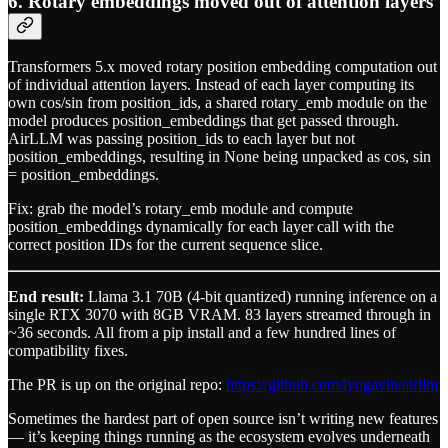
6. Rotary embeddings moved out of attention layers
Transformers 5.x moved rotary position embedding computation out
of individual attention layers. Instead of each layer computing its
own cos/sin from position_ids, a shared rotary_emb module on the
model produces position_embeddings that get passed through.
AirLLM was passing position_ids to each layer but not
position_embeddings, resulting in None being unpacked as cos, sin
= position_embeddings.
Fix: grab the model’s rotary_emb module and compute
position_embeddings dynamically for each layer call with the
correct position IDs for the current sequence slice.
End result:
Llama 3.1 70B (4-bit quantized) running inference on a
single RTX 3070 with 8GB VRAM. 83 layers streamed through in
~36 seconds. All from a pip install and a few hundred lines of
compatibility fixes.
The PR is up on the original repo:
https://github.com/lyogavin/airllm
Sometimes the hardest part of open source isn’t writing new features
— it’s keeping things running as the ecosystem evolves underneath