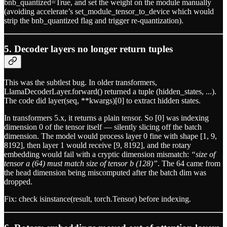
bnb_quantized=True, and set the weight on the module manually
(avoiding accelerate’s set_module_tensor_to_device which would
strip the bnb_quantized flag and trigger re-quantization).
5. Decoder layers no longer return tuples
This was the subtlest bug. In older transformers,
LlamaDecoderLayer.forward() returned a tuple (hidden_states, ...).
The code did layer(seq, **kwargs)[0] to extract hidden states.
In transformers 5.x, it returns a plain tensor. So [0] was indexing
dimension 0 of the tensor itself — silently slicing off the batch
dimension. The model would process layer 0 fine with shape [1, 9,
8192], then layer 1 would receive [9, 8192], and the rotary
embedding would fail with a cryptic dimension mismatch:
“size of
tensor a (64) must match size of tensor b (128)”
. The 64 came from
the head dimension being miscomputed after the batch dim was
dropped.
Fix: check isinstance(result, torch.Tensor) before indexing.