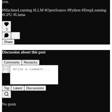
you.
#MachineLearning #LLM #OpenSource #Python #DeepLearning
#GPU #Llama
3
Share
Discussion about this post
Comments
Restacks
Top
Latest
Discussions
No posts