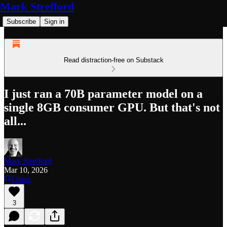
Mark Strefford
Subscribe
Sign in
Read distraction-free on Substack
I just ran a 70B parameter model on a
single 8GB consumer GPU. But that's not
all...
Mark Strefford
Mar 10, 2026
Listen
3