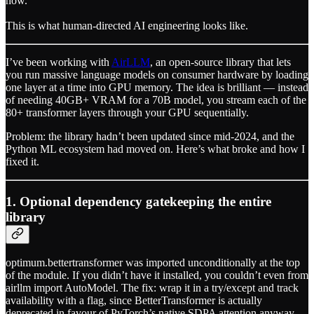
how.
This is what human-directed AI engineering looks like.
I’ve been working with
AirLLM
, an open-source library that lets
you run massive language models on consumer hardware by loading
one layer at a time into GPU memory. The idea is brilliant — instead
of needing 40GB+ VRAM for a 70B model, you stream each of the
80+ transformer layers through your GPU sequentially.
Problem: the library hadn’t been updated since mid-2024, and the
Python ML ecosystem had moved on. Here’s what broke and how I
fixed it.
1. Optional dependency gatekeeping the entire
library
optimum.bettertransformer was imported unconditionally at the top
of the module. If you didn’t have it installed, you couldn’t even from
airllm import AutoModel. The fix: wrap it in a try/except and track
availability with a flag, since BetterTransformer is actually
deprecated in favour of PyTorch’s native SDPA attention anyway.